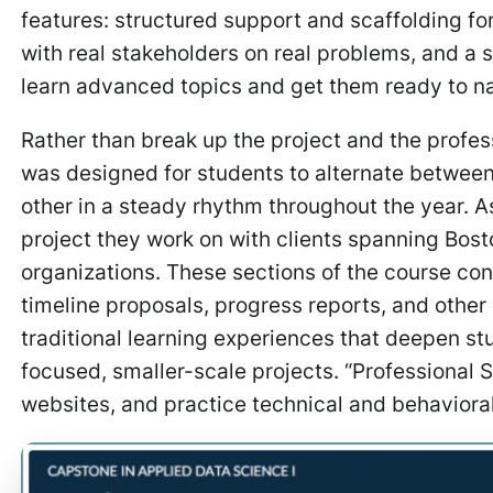
features: structured support and scaffolding f
with real stakeholders on real problems, and a 
learn advanced topics and get them ready to n
Rather than break up the project and the profe
was designed for students to alternate between
other in a steady rhythm throughout the year. A
project they work on with clients spanning Bost
organizations. These sections of the course con
timeline proposals, progress reports, and other
traditional learning experiences that deepen st
focused, smaller-scale projects. “Professional
websites, and practice technical and behaviora