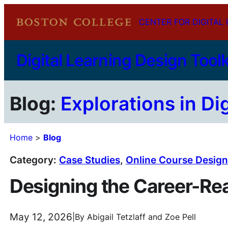
Skip
CENTER FOR DIGITAL 
to
content
Digital Learning Design Toolk
Blog:
Explorations in Di
Home
>
Blog
Category:
Case Studies
, 
Online Course Design
Designing the Career-R
May 12, 2026
|
By
Abigail Tetzlaff
and
Zoe Pell