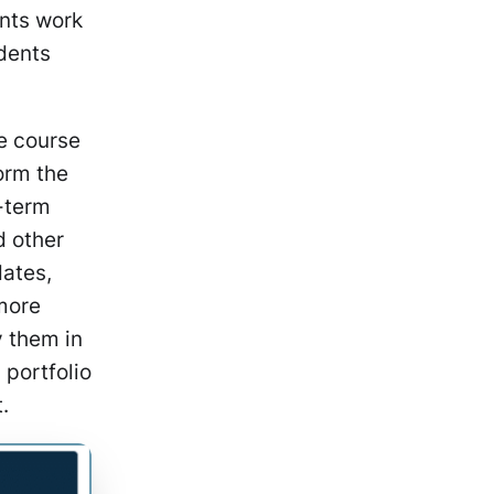
ents work
udents
e course
orm the
g-term
d other
dates,
 more
y them in
portfolio
t.