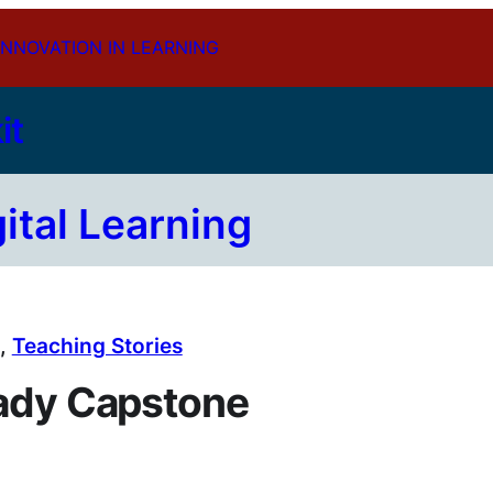
INNOVATION IN LEARNING
it
gital Learning
, 
Teaching Stories
eady Capstone