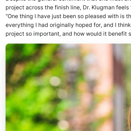
project across the finish line, Dr. Klugman fee
“One thing I have just been so pleased with is 
everything I had originally hoped for, and I thin
project so important, and how would it benefit