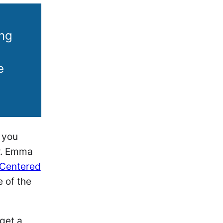
ing
e
n you
Dr. Emma
-Centered
 of the
get a