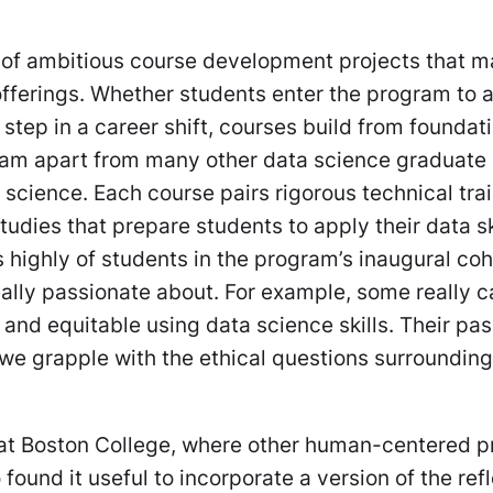
es of ambitious course development projects that 
 offerings. Whether students enter the program to
 step in a career shift, courses build from foundati
ram apart from many other data science graduate
 science. Each course pairs rigorous technical tra
dies that prepare students to apply their data ski
 highly of students in the program’s inaugural coh
really passionate about. For example, some really 
 and equitable using data science skills. Their pa
we grapple with the ethical questions surrounding
 at Boston College, where other human-centered 
ound it useful to incorporate a version of the ref