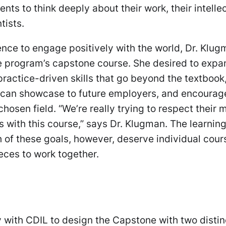
nts to think deeply about their work, their intelle
ntists.
ience to engage positively with the world, Dr. Klu
he program’s capstone course. She desired to expa
practice-driven skills that go beyond the textbook
y can showcase to future employers, and encourag
chosen field. “We’re really trying to respect their 
 with this course,” says Dr. Klugman. The learnin
 of these goals, however, deserve individual cour
ieces to work together.
 with CDIL to design the Capstone with two distin