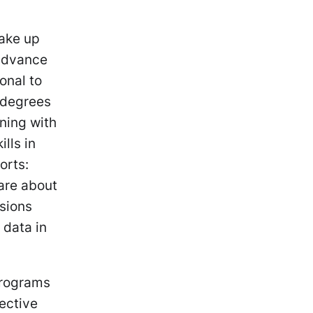
make up
 advance
onal to
 degrees
ining with
lls in
orts:
care about
ssions
 data in
programs
lective