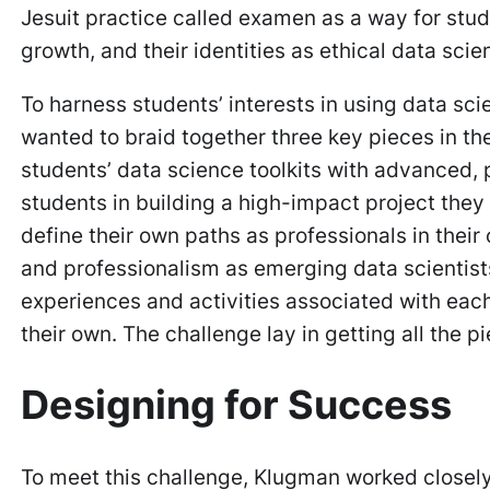
Jesuit practice called
examen
as a way for stude
growth, and their identities as ethical data scie
To harness students’ interests in using data sc
wanted to braid together three key pieces in t
students’ data science toolkits with advanced, 
students in building a high-impact project the
define their own paths as professionals in their 
and professionalism as emerging data scientists
experiences and activities associated with each
their own. The challenge lay in getting all the p
Designing for Success
To meet this challenge, Klugman worked closely