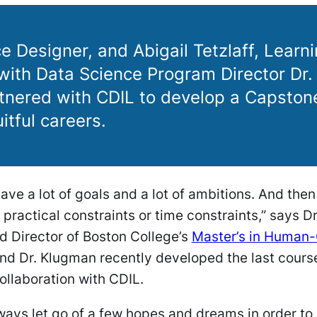
e Designer, and Abigail Tetzlaff, Learn
with Data Science Program Director Dr.
nered with CDIL to develop a Capston
itful careers.
have a lot of goals and a lot of ambitions. And the
 practical constraints or time constraints,” says 
d Director of Boston College’s
Master’s in Human
nd Dr. Klugman recently developed the last course
ollaboration with CDIL.
ays let go of a few hopes and dreams in order to 