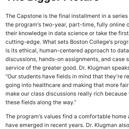
The Capstone is the final installment in a seri
the program’s two-year, part-time, fully online
their knowledge in data science or take the first
cutting-edge. What sets Boston College’s prog
is its ethical, human-centered approach to data
discussions, hands-on assignments, and case stu
service of the greater good. Dr. Klugman speaks
“Our students have fields in mind that they’re 
going into healthcare and making that more fair
make our class discussions really rich because 
these fields along the way.”
The program’s values find a comfortable home
have emerged in recent years. Dr. Klugman also f