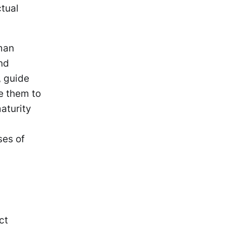
ctual
gman
nd
, guide
e them to
maturity
g
ses of
ct