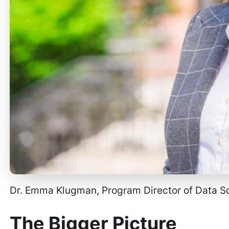
Dr. Emma Klugman, Program Director of Data 
The Bigger Picture