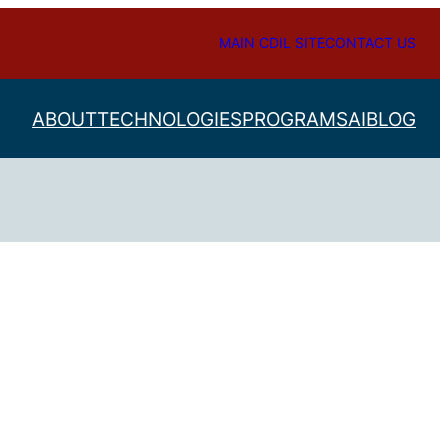
MAIN CDIL SITE
CONTACT US
ABOUT
TECHNOLOGIES
PROGRAMS
AI
BLOG