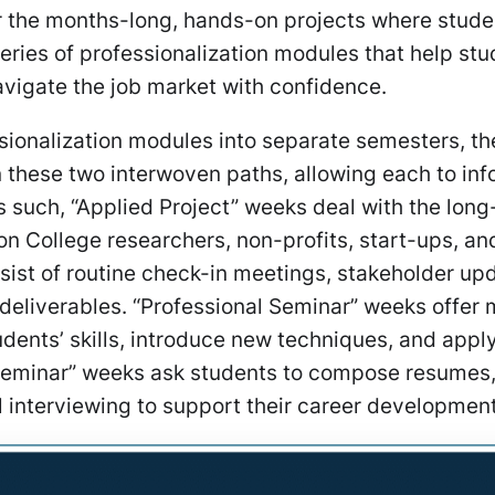
or the months-long, hands-on projects where stud
series of professionalization modules that help st
avigate the job market with confidence.
ssionalization modules into separate semesters, th
 these two interwoven paths, allowing each to inf
s such, “Applied Project” weeks deal with the lon
on College researchers, non-profits, start-ups, an
sist of routine check-in meetings, stakeholder up
 deliverables. “Professional Seminar” weeks offer
udents’ skills, introduce new techniques, and appl
 Seminar” weeks ask students to compose resumes, 
l interviewing to support their career developmen