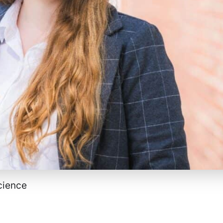
Science