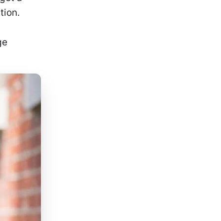
tion.
ge