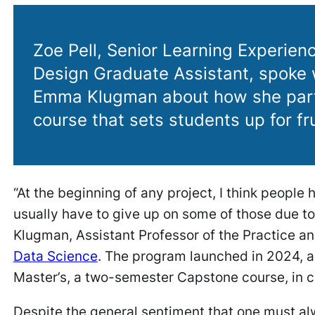
Zoe Pell, Senior Learning Experienc
Design Graduate Assistant, spoke 
Emma Klugman about how she part
course that sets students up for fru
“At the beginning of any project, I think people 
usually have to give up on some of those due to
Klugman, Assistant Professor of the Practice an
Data Science
. The program launched in 2024, a
Master’s, a two-semester Capstone course, in c
Despite the general sentiment that one must alw