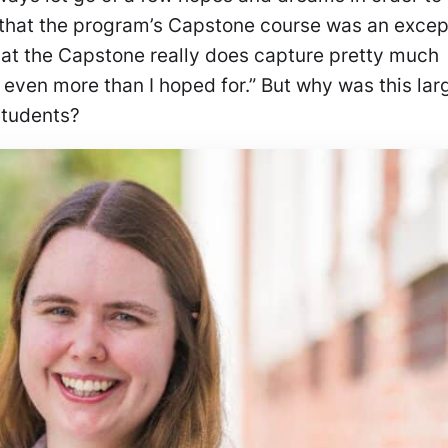
ls that the program’s Capstone course was an excep
that the Capstone really does capture pretty much
k even more than I hoped for.” But why was this lar
 students?