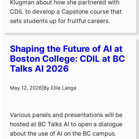
Klugman about how she partnered with
CDIL to develop a Capstone course that
sets students up for fruitful careers.
Shaping the Future of AI at
Boston College: CDIL at BC
Talks AI 2026
May 12, 2026
|
By
Ellie Lange
Various panels and presentations will be
hosted at BC Talks AI to open a dialogue
about the use of AI on the BC campus.