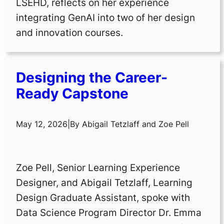
LSEHD, reflects on her experience
integrating GenAI into two of her design
and innovation courses.
Designing the Career-
Ready Capstone
May 12, 2026
|
By
Abigail Tetzlaff
and
Zoe Pell
Zoe Pell, Senior Learning Experience
Designer, and Abigail Tetzlaff, Learning
Design Graduate Assistant, spoke with
Data Science Program Director Dr. Emma