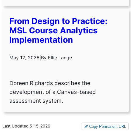
From Design to Practice:
MSL Course Analytics
Implementation
May 12, 2026
|
By
Ellie Lange
Doreen Richards describes the
development of a Canvas-based
assessment system.
Last Updated
5-15-2026
Copy Permanent URL