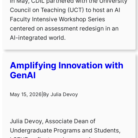
In May, CDIL partnered with the University
Council on Teaching (UCT) to host an AI
Faculty Intensive Workshop Series
centered on assessment redesign in an
AI-integrated world.
Amplifying Innovation with
GenAI
May 15, 2026
|
By
Julia Devoy
Julia Devoy, Associate Dean of
Undergraduate Programs and Students,