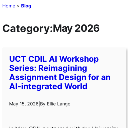
Home
>
Blog
Category:
May 2026
UCT CDIL AI Workshop
Series: Reimagining
Assignment Design for an
AI-integrated World
May 15, 2026
|
By
Ellie Lange