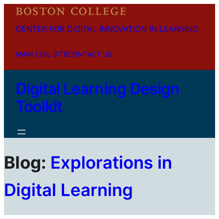
CENTER FOR DIGITAL INNOVATION IN LEARNING
MAIN CDIL SITE
CONTACT US
Digital Learning Design
Toolkit
Blog:
Explorations in
Digital Learning