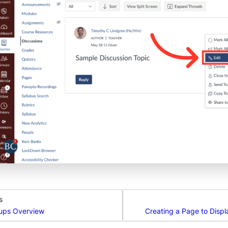
s
ups Overview
Creating a Page to Disp