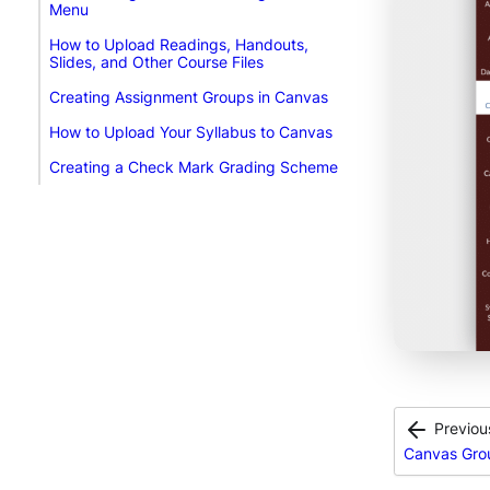
Menu
How to Upload Readings, Handouts,
Slides, and Other Course Files
Creating Assignment Groups in Canvas
How to Upload Your Syllabus to Canvas
Creating a Check Mark Grading Scheme
Previou
Canvas Gro