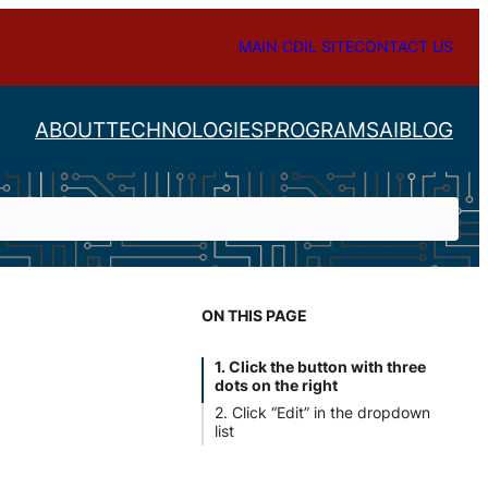
MAIN CDIL SITE
CONTACT US
ABOUT
TECHNOLOGIES
PROGRAMS
AI
BLOG
ON THIS PAGE
e
1. Click the button with three
dots on the right
2. Click “Edit” in the dropdown
list