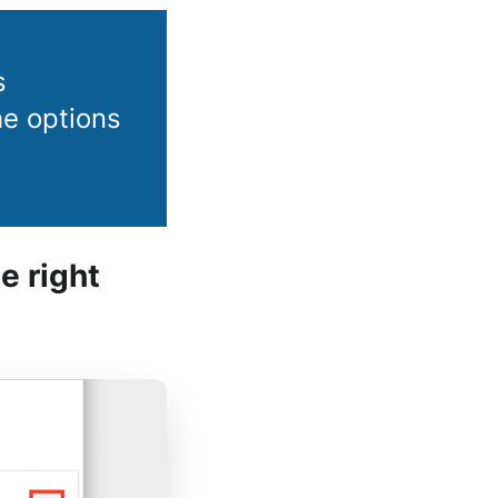
s
the options
e right