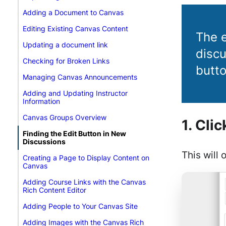
Adding a Document to Canvas
Editing Existing Canvas Content
The e
Updating a document link
discu
Checking for Broken Links
butto
Managing Canvas Announcements
Adding and Updating Instructor
Information
Canvas Groups Overview
1. Cli
Finding the Edit Button in New
Discussions
This will 
Creating a Page to Display Content on
Canvas
Adding Course Links with the Canvas
Rich Content Editor
Adding People to Your Canvas Site
Adding Images with the Canvas Rich