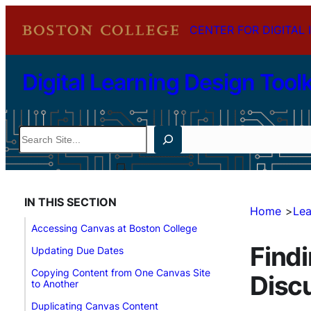
Skip
CENTER FOR DIGITAL 
to
content
Digital Learning Design Toolk
Search
IN THIS SECTION
Home
Lea
Accessing Canvas at Boston College
Findi
Updating Due Dates
Copying Content from One Canvas Site
Disc
to Another
Duplicating Canvas Content