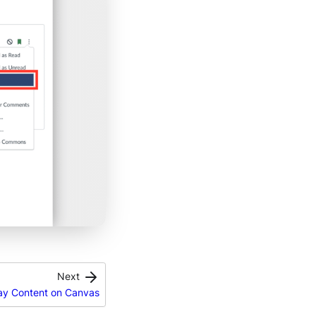
Next
lay Content on Canvas