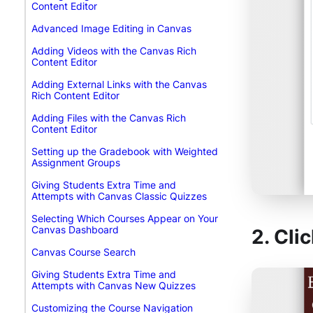
Content Editor
Advanced Image Editing in Canvas
Adding Videos with the Canvas Rich
Content Editor
Adding External Links with the Canvas
Rich Content Editor
Adding Files with the Canvas Rich
Content Editor
Setting up the Gradebook with Weighted
Assignment Groups
Giving Students Extra Time and
Attempts with Canvas Classic Quizzes
Selecting Which Courses Appear on Your
Canvas Dashboard
2. Cli
Canvas Course Search
Giving Students Extra Time and
Attempts with Canvas New Quizzes
Customizing the Course Navigation