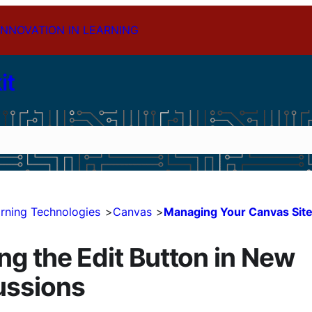
INNOVATION IN LEARNING
it
rning Technologies
Canvas
Managing Your Canvas Sit
ng the Edit Button in New
ussions