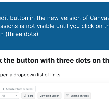
dit button in the new version of Canva
ssions is not visible until you click on 
n (three dots)
ck the button with three dots on th
open a dropdown list of links