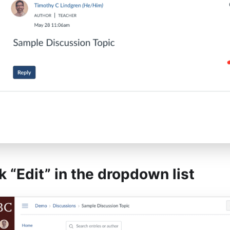
ck “Edit” in the dropdown list