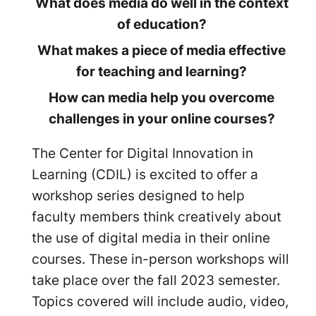
What does media do well in the context
of education?
What makes a piece of media effective
for teaching and learning?
How can media help you overcome
challenges in your online courses?
The Center for Digital Innovation in
Learning (CDIL) is excited to offer a
workshop series designed to help
faculty members think creatively about
the use of digital media in their online
courses. These in-person workshops will
take place over the fall 2023 semester.
Topics covered will include audio, video,