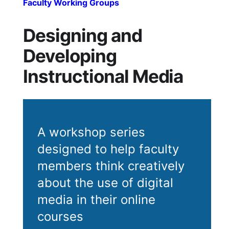
Faculty Working Groups
Designing and
Developing
Instructional Media
A workshop series
designed to help faculty
members think creatively
about the use of digital
media in their online
courses