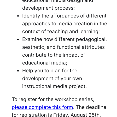
educational media design and
development process;
Identify the affordances of different
approaches to media creation in the
context of teaching and learning;
Examine how different pedagogical,
aesthetic, and functional attributes
contribute to the impact of
educational media;
Help you to plan for the
development of your own
instructional media project.
To register for the workshop series,
please complete this form
. The deadline
for registration is Friday, August 25th.