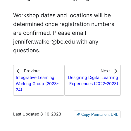
Workshop dates and locations will be
determined once registration numbers
are confirmed. Please email
jennifer.walker@bc.edu with any
questions.
Previous
Next
Integrative Learning
Designing Digital Learning
Working Group (2023-
Experiences (2022-2023)
24)
Last Updated
8-10-2023
Copy Permanent URL