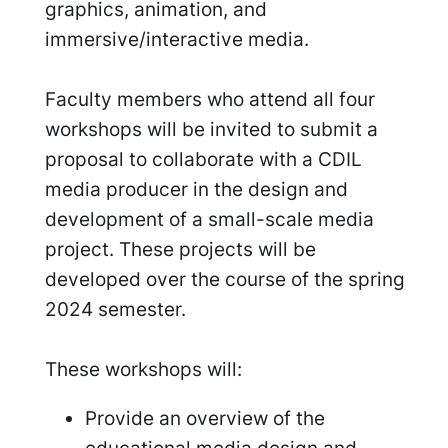
graphics, animation, and
immersive/interactive media.
Faculty members who attend all four
workshops will be invited to submit a
proposal to collaborate with a CDIL
media producer in the design and
development of a small-scale media
project. These projects will be
developed over the course of the spring
2024 semester.
These workshops will:
Provide an overview of the