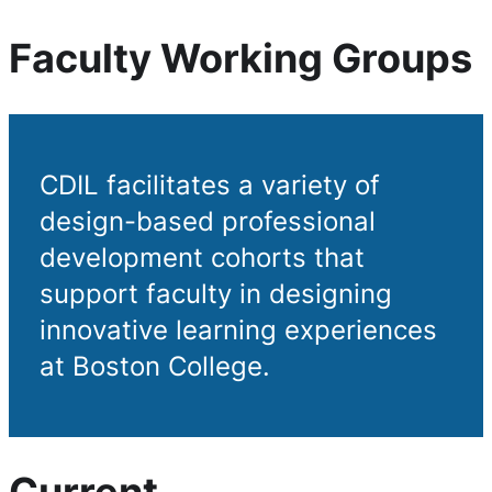
Faculty Working Groups
CDIL facilitates a variety of
design-based professional
development cohorts that
support faculty in designing
innovative learning experiences
at Boston College.
Current