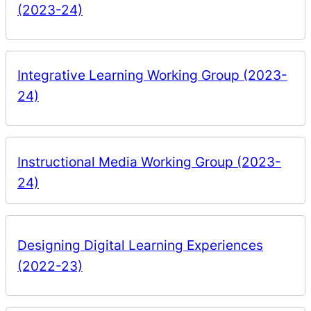
(2023-24)
Integrative Learning Working Group (2023-
24)
Instructional Media Working Group (2023-
24)
Designing Digital Learning Experiences
(2022-23)