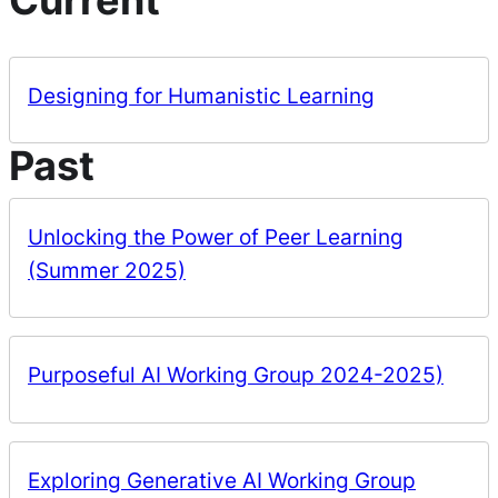
Designing for Humanistic Learning
Past
Unlocking the Power of Peer Learning
(Summer 2025)
Purposeful AI Working Group 2024-2025)
Exploring Generative AI Working Group