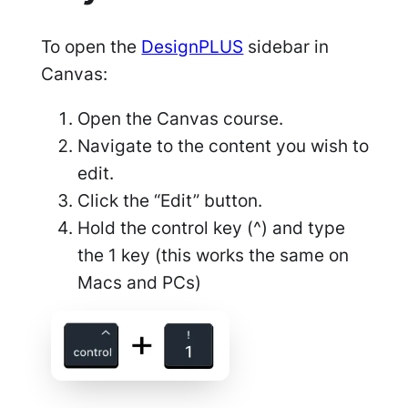
To open the
DesignPLUS
sidebar in
Canvas:
Open the Canvas course.
Navigate to the content you wish to
edit.
Click the “Edit” button.
Hold the control key (^) and type
the 1 key (this works the same on
Macs and PCs)