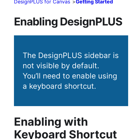
DesignPLUS for Canvas
Getting Started
Enabling DesignPLUS
The DesignPLUS sidebar is
not visible by default.
You’ll need to enable using
a keyboard shortcut.
Enabling with
Keyboard Shortcut