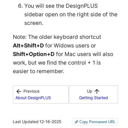
You will see the DesignPLUS
sidebar open on the right side of the
screen.
Note: The older keyboard shortcut
Alt+Shift+D
for Widows users or
Shift+Option+D
for Mac users will also
work, but we find the control + 1 is
easier to remember.
Previous
Up
About DesignPLUS
Getting Started
Last Updated
12-16-2025
Copy Permanent URL