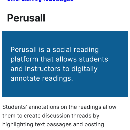
Perusall
Perusall is a social reading
platform that allows students
and instructors to digitally
annotate readings.
Students’ annotations on the readings allow
them to create discussion threads by
highlighting text passages and posting