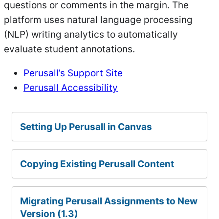
questions or comments in the margin. The
platform uses natural language processing
(NLP) writing analytics to automatically
evaluate student annotations.
Perusall’s Support Site
Perusall Accessibility
Setting Up Perusall in Canvas
Copying Existing Perusall Content
Migrating Perusall Assignments to New
Version (1.3)