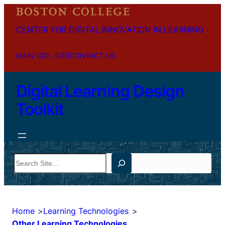
CENTER FOR DIGITAL INNOVATION IN LEARNING
MAIN CDIL SITE
CONTACT US
Digital Learning Design
Toolkit
Search
Home
Learning Technologies
Other Learning Technologies